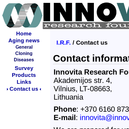
Home
Aging news
I.R.F.
/ Contact us
General
Cloning
Contact informa
Diseases
Survey
Innovita Research F
Products
Akademijos str. 4,
Links
Vilnius, LT-08663,
Contact us
Lithuania
Phone
: +370 6160 87
E-mail
:
innovita@innov