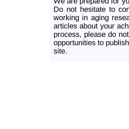
We are prepared for yo
Do not hesitate to con
working in aging resea
articles about your ac
process, please do not
opportunities to publish
site.