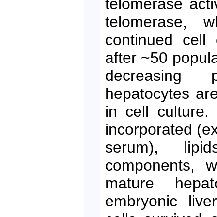
telomerase acti
telomerase, w
continued cell 
after ~50 popula
decreasing p
hepatocytes are
in cell culture
incorporated (ex
serum), lipi
components, wh
mature hepat
embryonic liver