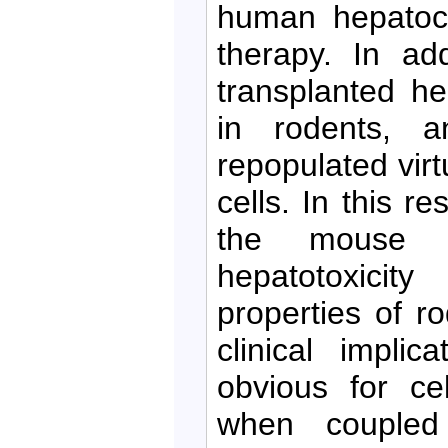
human hepatocy
therapy. In add
transplanted hep
in rodents, 
repopulated virt
cells. In this re
the mouse li
hepatotoxicit
properties of r
clinical impli
obvious for ce
when coupled 