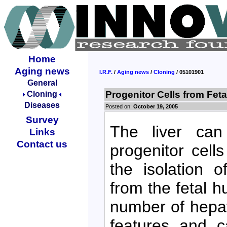
Home
Aging news
I.R.F.
/
Aging news
/
Cloning
/ 05101901
General
Progenitor Cells from Feta
Cloning
Diseases
Posted on:
October 19, 2005
Survey
The liver can 
Links
Contact us
progenitor cell
the isolation o
from the fetal h
number of hepat
features and ca