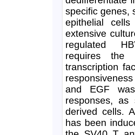
specific genes, 
epithelial cel
extensive cultur
regulated HB
requires the 
transcription f
responsiveness 
and EGF was 
responses, as 
derived cells. A
has been induce
the SV40 T ant