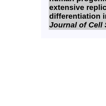
extensive repli
differentiation
Journal of Cell