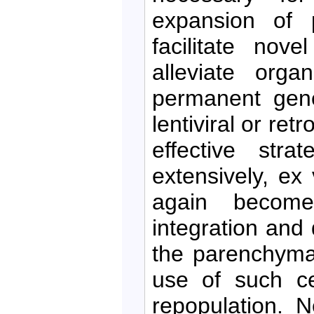
expansion of p
facilitate nove
alleviate orga
permanent gene
lentiviral or re
effective stra
extensively, ex
again become 
integration and d
the parenchyma 
use of such cel
repopulation. N