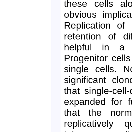
these cells al
obvious implic
Replication of 
retention of di
helpful in a v
Progenitor cell
single cells. 
significant clo
that single-cel
expanded for fu
that the norma
replicatively 