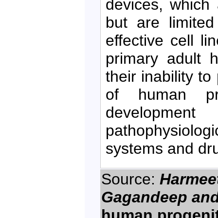
devices, which a
but are limite
effective cell 
primary adult 
their inability t
of human pro
developmen
pathophysiolo
systems and drug
Source:
Harmeet 
Gagandeep and
human progenitor