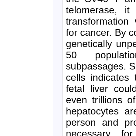
telomerase, it
transformation 
for cancer. By c
genetically unp
50 populati
subpassages. Su
cells indicates
fetal liver coul
even trillions o
hepatocytes ar
person and pro
necessary for