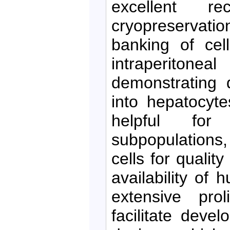
excellent re
cryopreservatio
banking of cel
intraperitonea
demonstrating d
into hepatocyt
helpful for 
subpopulations
cells for quality
availability of
extensive prol
facilitate devel