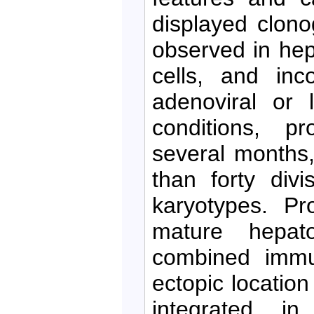
displayed clon
observed in hep
cells, and inc
adenoviral or l
conditions, pr
several months
than forty div
karyotypes. Pro
mature hepat
combined immu
ectopic location
integrated i