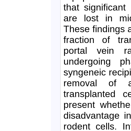
that significant
are lost in mic
These findings 
fraction of tr
portal vein r
undergoing ph
syngeneic recipi
removal of a
transplanted c
present whethe
disadvantage i
rodent cells. I