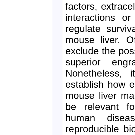
factors, extrace
interactions or
regulate survi
mouse liver. O
exclude the possi
superior engr
Nonetheless, i
establish how e
mouse liver ma
be relevant f
human diseas
reproducible bi