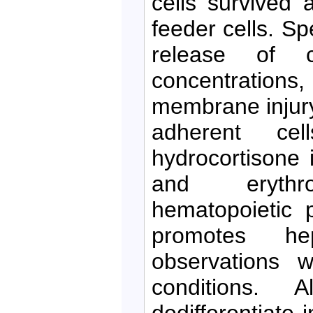
cells survived 
feeder cells. Sp
release of c
concentrations
membrane injury
adherent cel
hydrocortisone i
and erythroi
hematopoietic p
promotes hep
observations w
conditions. 
dedifferentiate 