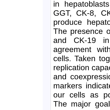
in hepatoblast
GGT, CK-8, CK
produce hepato
The presence o
and CK-19 in 
agreement with
cells. Taken to
replication capa
and coexpressio
markers indicat
our cells as p
The major goal 