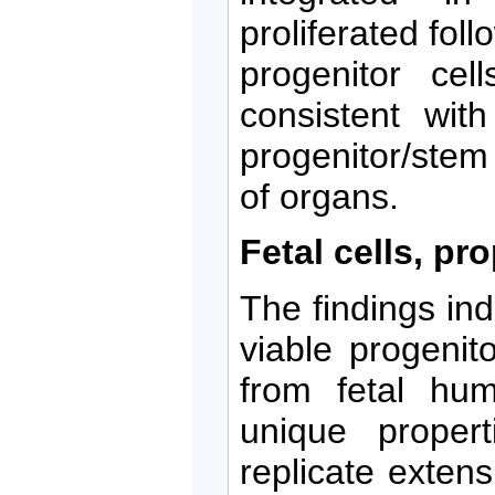
proliferated fol
progenitor cel
consistent wit
progenitor/stem
of organs.
Fetal cells, pr
The findings ind
viable progenito
from fetal hum
unique propert
replicate exten