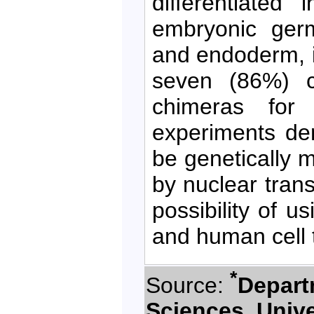
differentiated
embryonic ger
and endoderm, i
seven (86%) c
chimeras for
experiments de
be genetically m
by nuclear trans
possibility of u
and human cell 
*
Source:
Depart
Sciences, Unive