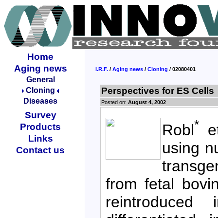
Home
Aging news
I.R.F.
/
Aging news
/
Cloning
/ 02080401
General
Perspectives for ES Cells
Cloning
Diseases
Posted on:
August 4, 2002
Survey
*
Robl
et
Products
Links
using n
Contact us
transge
from fetal bovi
reintroduced 