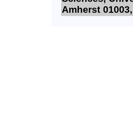
Amherst 01003,