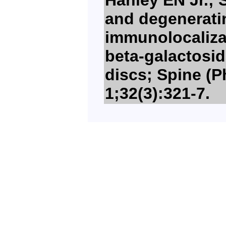
and degeneratin
immunolocaliza
beta-galactosi
discs; Spine (P
1;32(3):321-7.