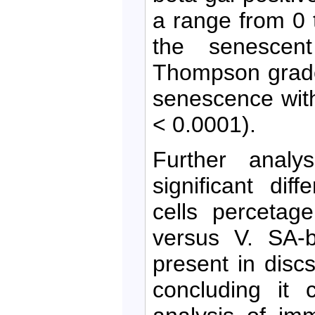
a range from 0
the senescent
Thompson grade
senescence with
< 0.0001).
Further analy
significant di
cells percetag
versus V. SA-b
present in disc
concluding it 