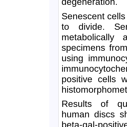
degeneration.
Senescent cells 
to divide. Se
metabolically 
specimens from
using immunocy
immunocytochemi
positive cells 
histomorphomet
Results of qua
human discs sh
beta-gal-positiv