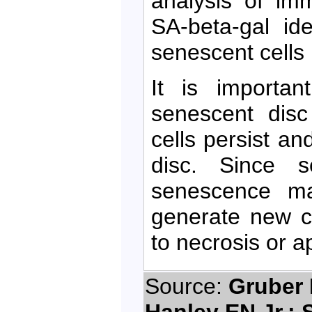
analysis of imm
SA-beta-gal ide
senescent cells 
It is importa
senescent disc
cells persist a
disc. Since s
senescence may
generate new ce
to necrosis or a
Source:
Gruber 
Hanley EN Jr.; 