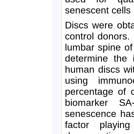
senescent cells
Discs were obt
control donors.
lumbar spine of
determine the 
human discs wi
using immunoc
percentage of c
biomarker SA-
senescence has
factor playin