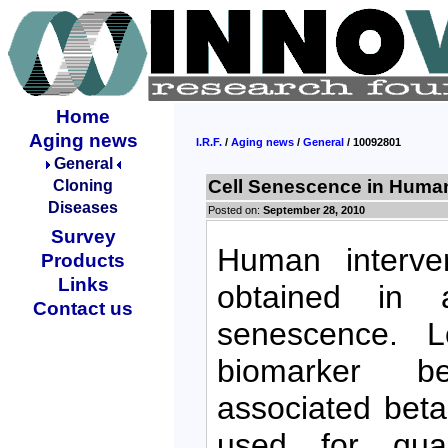
Home
Aging news
I.R.F.
/
Aging news
/
General
/ 10092801
General
Cell Senescence in Human 
Cloning
Diseases
Posted on:
September 28, 2010
Survey
Human interver
Products
Links
obtained in 
Contact us
senescence. L
biomarker bet
associated beta
used for quan