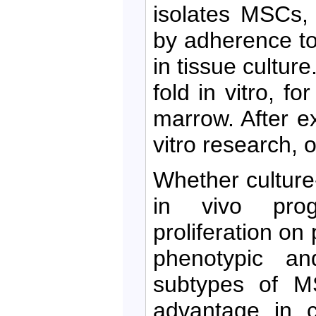
isolates MSCs,
by adherence to
in tissue cultu
fold in vitro, f
marrow. After e
vitro research, o
Whether culture
in vivo prog
proliferation on
phenotypic an
subtypes of M
advantage in c