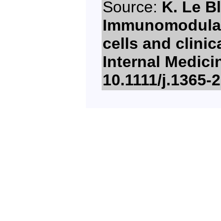
Source:
K. Le B
Immunomodulat
cells and clinic
Internal Medici
10.1111/j.1365-