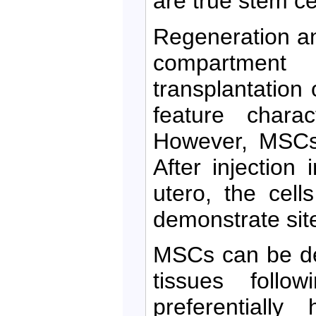
are true stem ce
Regeneration a
compartmen
transplantation 
feature charac
However, MSCs 
After injection
utero, the cell
demonstrate site-
MSCs can be de
tissues follo
preferentiall