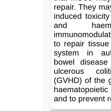
repair. They ma
induced toxicity
and haemo
immunomodulato
to repair tiss
system in aut
bowel disease
ulcerous colit
(GVHD) of the gu
haematopoietic 
and to prevent r