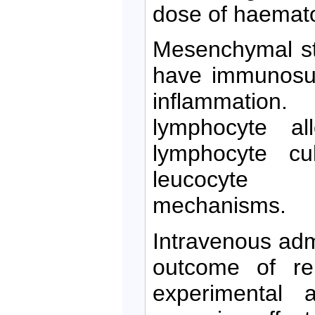
dose of haematopo
Mesenchymal st
have immunosup
inflammati
lymphocyte all
lymphocyte cu
leucocyte a
mechanisms.
Intravenous adm
outcome of ren
experimental 