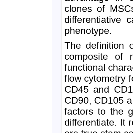
clones of MSCs
differentiative
phenotype.
The definition
composite of m
functional chara
flow cytometry 
CD45 and CD14
CD90, CD105 an
factors to the
differentiate. I