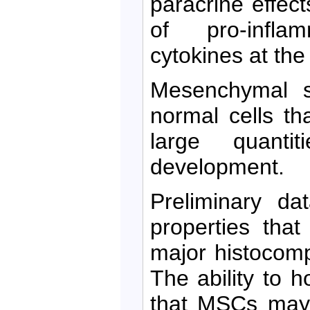
paracrine effec
of pro-inflam
cytokines at the 
Mesenchymal s
normal cells t
large quanti
development.
Preliminary da
properties that
major histocomp
The ability to
that MSCs may 