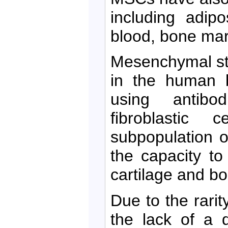
including adipo
blood, bone mar
Mesenchymal ste
in the human b
using antibo
fibroblastic 
subpopulation o
the capacity to 
cartilage and bon
Due to the rari
the lack of a d