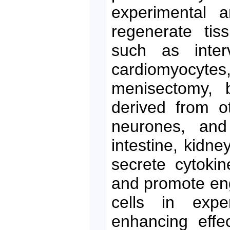
experimental 
regenerate tis
such as interv
cardiomyocytes,
menisectomy, b
derived from o
neurones, and 
intestine, kidn
secrete cytoki
and promote en
cells in expe
enhancing effe