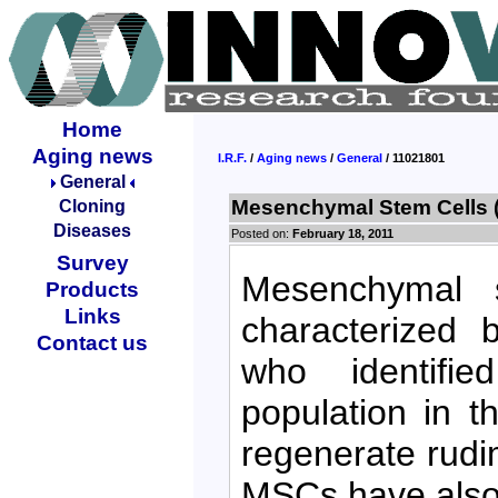
Home
Aging news
I.R.F.
/
Aging news
/
General
/ 11021801
General
Mesenchymal Stem Cells 
Cloning
Diseases
Posted on:
February 18, 2011
Survey
Mesenchymal s
Products
Links
characterized 
Contact us
who identified
population in 
regenerate rudi
MSCs have also 