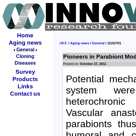
Home
Aging news
I.R.F.
/
Aging news
/
General
/ 11102701
General
Pioneers in Parabiont Mod
Cloning
Diseases
Posted on:
October 27, 2011
Survey
Potential mech
Products
Links
system were
Contact us
heterochronic
Vascular anas
parabionts thu
humoral and ce