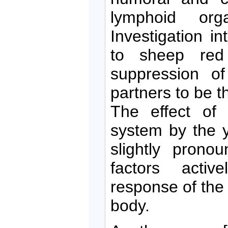
lymphoid org
Investigation 
to sheep red
suppression of
partners to be t
The effect of 
system by the 
slightly prono
factors acti
response of the
body.