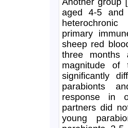
Another group 
aged 4-5 and 
heterochronic
primary immune
sheep red bloo
three months a
magnitude of 
significantly d
parabionts a
response in o
partners did no
young parabio