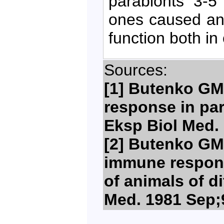
parabionts 3-5
ones caused an
function both in
Sources:
[1] Butenko GM,
response in para
Eksp Biol Med. 
[2] Butenko GM,
immune respons
of animals of di
Med. 1981 Sep;9