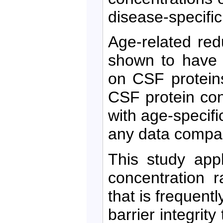
disease-specifi
Age-related re
shown to have a
on CSF proteins
CSF protein con
with age-specifi
any data compar
This study app
concentration r
that is frequentl
barrier integrit