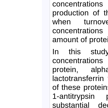
concentratio
production of 
when turnov
concentrations
amount of protei
In this stu
concentrations 
protein, alpha
lactotransferri
of these protei
1-antitrypsin
substantial 