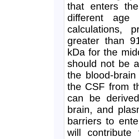
that enters th
different age
calculations, 
greater than 9
kDa for the mid
should not be a
the blood-brain
the CSF from th
can be derived
brain, and pla
barriers to en
will contribute