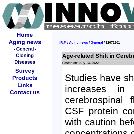
Home
Aging news
I.R.F.
/
Aging news
/
General
/ 12071301
General
Age-related Shift in Cereb
Cloning
Diseases
Posted on:
July 13, 2022
Survey
Studies have s
Products
Links
increases in
Contact us
cerebrospinal 
CSF protein co
with caution be
concentrations 