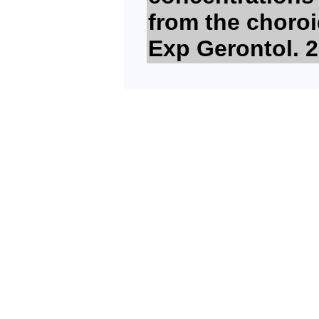
from the choroi
Exp Gerontol. 2