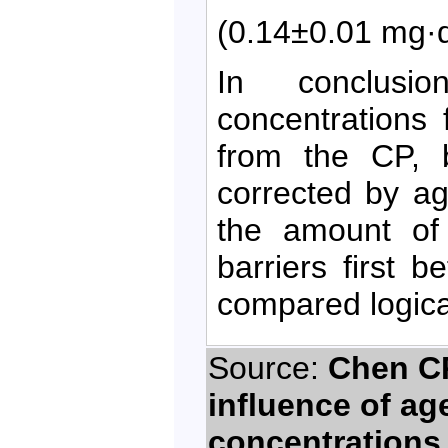
(0.14±0.01 mg·
In conclusi
concentrations 
from the CP, 
corrected by a
the amount of 
barriers first 
compared logica
Source:
Chen CP
influence of ag
concentrations 