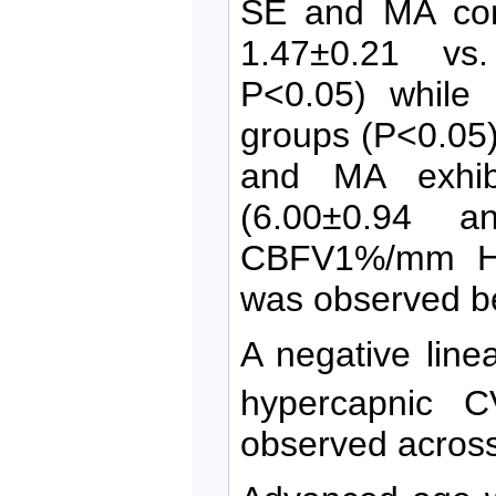
SE and MA com
1.47±0.21 v
P<0.05) while
groups (P<0.05)
and MA exhib
(6.00±0.94 a
CBFV1%/mm Hg,
was observed b
A negative line
hypercapnic 
observed across