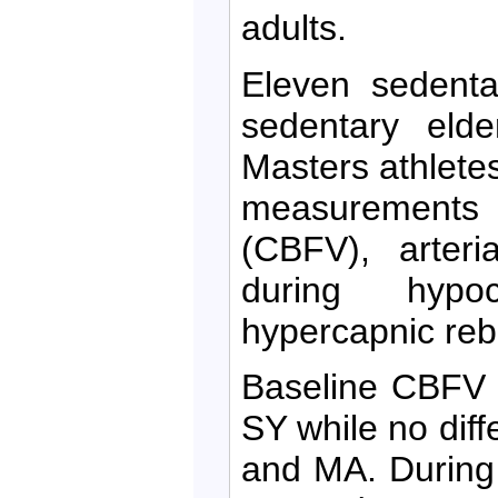
adults.
Eleven sedenta
sedentary eld
Masters athlete
measurements o
(CBFV), arter
during hypoc
hypercapnic reb
Baseline CBFV 
SY while no di
and MA. During