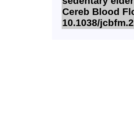
sedentary elder
Cereb Blood Flo
10.1038/jcbfm.2