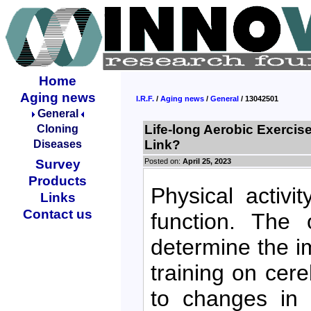
Home
Aging news
I.R.F.
/
Aging news
/
General
/ 13042501
General
Life-long Aerobic Exercis
Cloning
Link?
Diseases
Posted on:
April 25, 2023
Survey
Products
Physical activi
Links
Contact us
function. The 
determine the im
training on cer
to changes in 