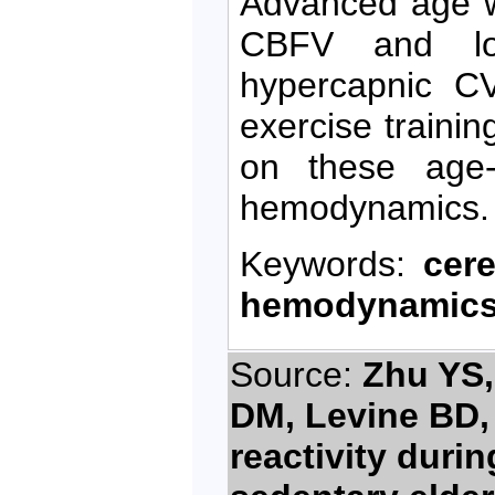
Advanced age w
CBFV and low
hypercapnic CV
exercise traini
on these age-r
hemodynamics.
Keywords:
cer
hemodynamic
Source:
Zhu YS,
DM, Levine BD,
reactivity duri