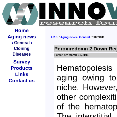
Home
Aging news
I.R.F.
/
Aging news
/
General
/ 11033101
General
Peroxiredoxin 2 Down Reg
Cloning
Diseases
Posted on:
March 31, 2011
Survey
Hematopoiesis 
Products
Links
aging owing to
Contact us
niche. However, 
other complexit
of the hematop
The interstitia