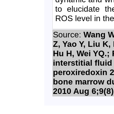
to elucidate t
ROS level in th
Source:
Wang W, 
Z, Yao Y, Liu K,
Hu H, Wei YQ.; 
interstitial flu
peroxiredoxin 2
bone marrow du
2010 Aug 6;9(8)