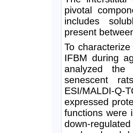
pivotal compon
includes solub
present between
To characterize
IFBM during ag
analyzed the
senescent ra
ESI/MALDI-Q-TO
expressed protei
functions were i
down-regulate