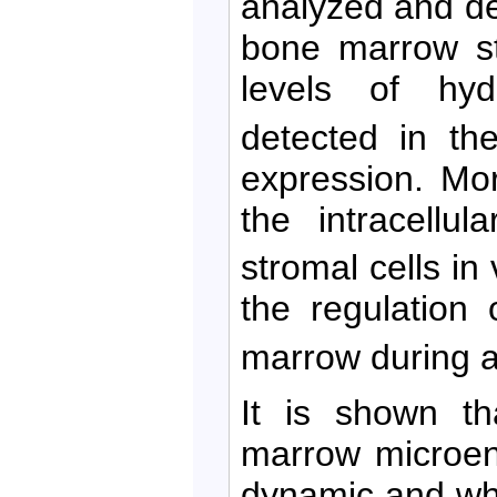
analyzed and de
bone marrow str
levels of hy
detected in th
expression. Mo
the intracellul
stromal cells in 
the regulation 
marrow during a
It is shown th
marrow microen
dynamic and what